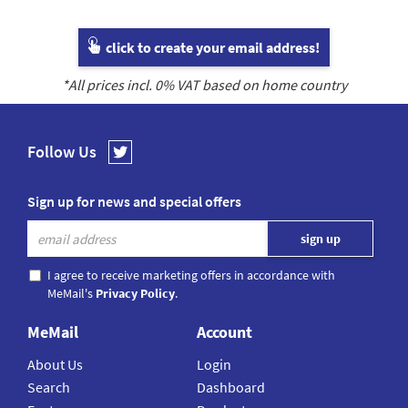
click to create your email address!
*All prices incl.
0
% VAT based on home country
Follow Us
Sign up for news and special offers
I agree to receive marketing offers in accordance with
MeMail's
Privacy Policy
.
MeMail
Account
About Us
Login
Search
Dashboard