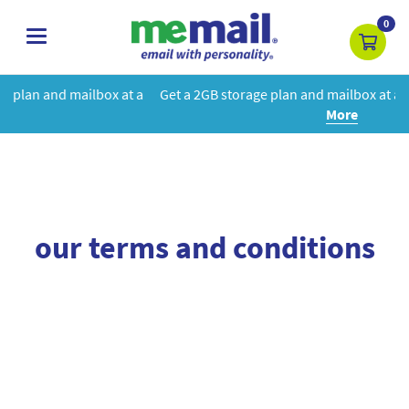
0
toggle
navigation
box at a
Get a 2GB storage plan and mailbox at a special price!
Le
More
our terms and conditions