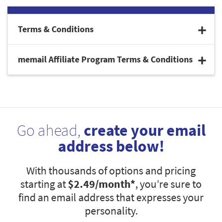
Terms & Conditions
memail Affiliate Program Terms & Conditions
Go ahead,
create your email
address below!
With thousands of options and pricing
starting at
$2.49
/month*
, you’re sure to
find an email address that expresses your
personality.