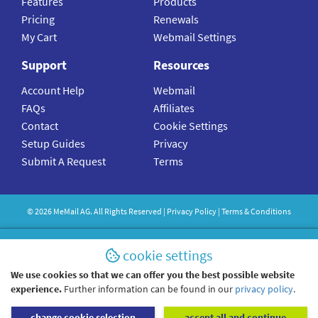
Features
Products
Pricing
Renewals
My Cart
Webmail Settings
Support
Resources
Account Help
Webmail
FAQs
Affiliates
Contact
Cookie Settings
Setup Guides
Privacy
Submit A Request
Terms
©
2026
MeMail
AG. All Rights Reserved |
Privacy Policy
|
Terms & Conditions
cookie settings
We use cookies so that we can offer you the best possible website
experience.
Further information can be found in our
privacy policy
.
change cookie selection
accept all and continue